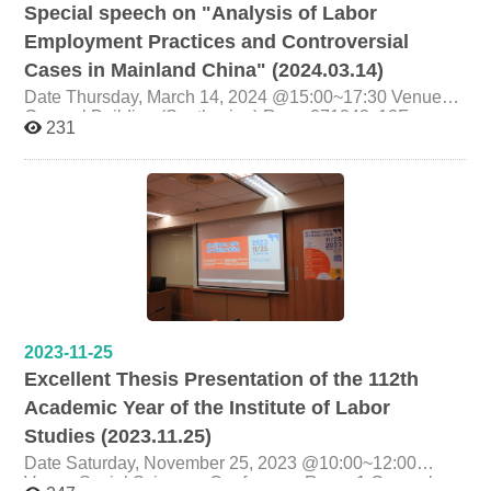
Special speech on "Analysis of Labor
Employment Practices and Controversial
Cases in Mainland China" (2024.03.14)
Date Thursday, March 14, 2024 @15:00~17:30 Venue
General Building (South wing),Room271243, 12F,
231
National Chengchi University Host Prof. Chyi-Herng
Chang Presenter Quanya Law Firm Lawyer Dr. Wan
Yixian (Senior Partner, Head of Labor Law and Civil and
Commercial Law Business Department) Organizer
Graduate Institute of Labor Research, National Chengchi
University
2023-11-25
Excellent Thesis Presentation of the 112th
Academic Year of the Institute of Labor
Studies (2023.11.25)
Date Saturday, November 25, 2023 @10:00~12:00
Venue Social Sciences Conference Room 1,General