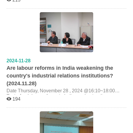
Presenter Ms. Tsung-Ting Liu (Alumna of the Graduate
Institute of Labor Research, Executive Secretary, Yilan
Branch, Legal Aid Foundation) Organizer Graduate
Institute of Labor Research, National Cheng Chi
University
2024-11-28
Are labour reforms in India weakening the
country's industrial relations institutions?
(2024.11.28)
Date Thursday, November 28 , 2024 @16:10~18:00
Topic Are labour reforms in India weakening the
194
country's industrial relations institutions? Presenter
Prof.Santanu Sarkar (Labour relations and HRM at XLRI
Xavier School of Management in India ) Organizer
Graduate Institute of Labor Research, National Cheng
Chi University College of Social Sciences, National
Cheng Chi University