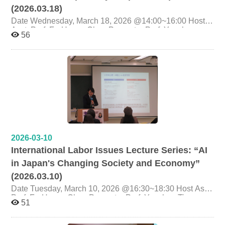
(2026.03.18)
Date Wednesday, March 18, 2026 @14:00~16:00 Host
Asst. Prof. Fu-Hsuan Chen Presenter Prof. Yunchen
56
Tian, Program-Specific Associate Professor, Faculty of
Law, Kyoto University, Japan Topic AI's Slow Adoption
by Corporate Japan Organizer Graduate Institute of
Labor Research, National Cheng Chi University
2026-03-10
International Labor Issues Lecture Series: “AI
in Japan's Changing Society and Economy”
(2026.03.10)
Date Tuesday, March 10, 2026 @16:30~18:30 Host Asst.
Prof. Fu-Hsuan Chen Presenter Prof. Yunchen Tian,
51
Program-Specific Associate Professor, Faculty of Law,
Kyoto University, Japan Topic AI in Japan's Changing
Society and Economy Organizer Graduate Institute of