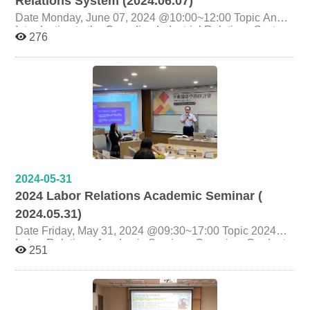
Relations System (2024.06.07)
Date Monday, June 07, 2024 @10:00~12:00 Topic An
Introduction to the Canadian Industrial Relations System
276
Presenter Jim Stanford(Economist and Director of the
Centre for Future Work) Organizer Graduate Institute of
Labor Research, National Cheng Chi University
Graduate Institute of Social Work,National Chengchi
University National Federation of Financial Industry
Trade Unions
2024-05-31
2024 Labor Relations Academic Seminar (
2024.05.31)
Date Friday, May 31, 2024 @09:30~17:00 Topic 2024
Labor Relations Academic Seminar Organizer Graduate
251
Institute of Labor Research, National Cheng Chi
University co-organiser Department of Labor Relations,
National Chung Cheng University Department of Labor
and Human Resources, Chinese Culture University
National Chengchi University Taiwan International