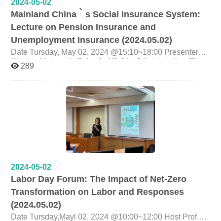
2024-05-02
Mainland China‵s Social Insurance System:
Lecture on Pension Insurance and
Unemployment Insurance (2024.05.02)
Date Tursday, May 02, 2024 @15:10~18:00 Presenter
Xiamen University School of Public Administration Chen
289
Lixia PhD Candidate Topic Mainland China‵s Social
Insurance System: Lecture on Pension Insurance and
Unemployment Insurance Organizer Graduate Institute of
Labor Research, National Cheng Chi University
2024-05-02
Labor Day Forum: The Impact of Net-Zero
Transformation on Labor and Responses
(2024.05.02)
Date Tursday,Mayl 02, 2024 @10:00~12:00 Host Prof.