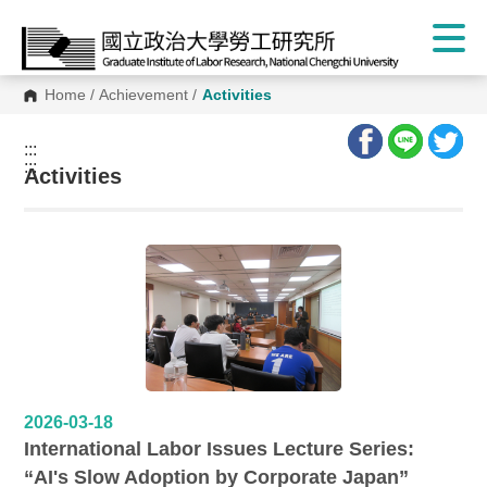
Home
/
Achievement
/
Activities
:::
:::
Activities
2026-03-18
International Labor Issues Lecture Series:
“AI's Slow Adoption by Corporate Japan”