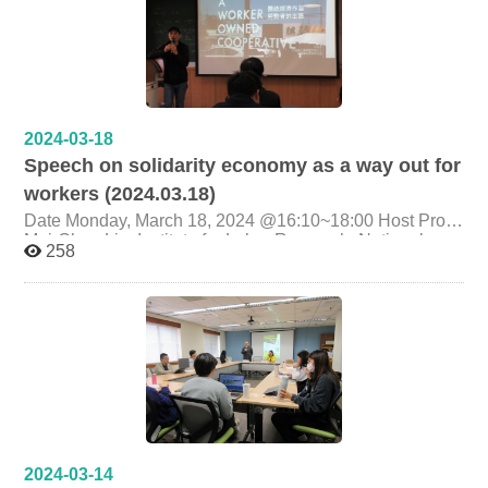
2024-03-18
Speech on solidarity economy as a way out for
workers (2024.03.18)
Date Monday, March 18, 2024 @16:10~18:00 Host Prof.
Mei-Chun Liu, Institute for Labor Research, National
258
Chengchi University Topic solidarity economy as a way
out for workers Presenter Hong Jingshu (Director of
Taiwan Labor Front Research Department) Organizer
Graduate Institute of Labor Research, National Cheng
Chi University
2024-03-14