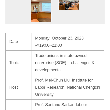
Monday, October 23, 2023
Date
@19:00~21:00
Trade unions in state owned
Topic
enterprise (SOE) – challenges &
developments
Prof. Mei-Chun Liu, Institute for
Host
Labor Research, National Chengchi
University
Prof. Santanu Sarkar, labour