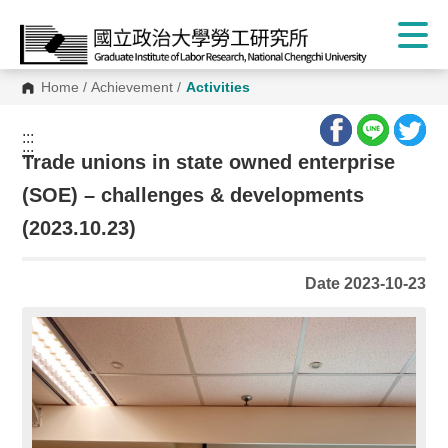
Home
/
Achievement
/
Activities
:::
:::
Trade unions in state owned enterprise
(SOE) – challenges & developments
(2023.10.23)
Date 2023-10-23