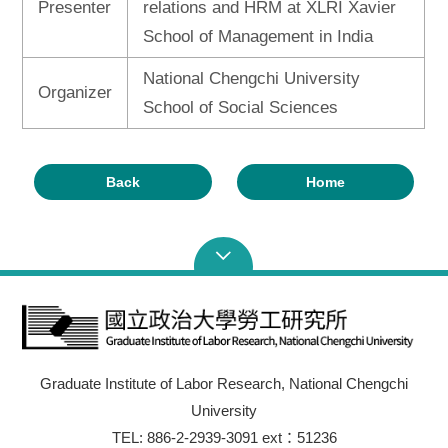
Presenter
relations and HRM at XLRI Xavier
School of Management in India
National Chengchi University
Organizer
School of Social Sciences
Back
Home
Graduate Institute of Labor Research, National Chengchi
University
TEL: 886-2-2939-3091 ext：51236