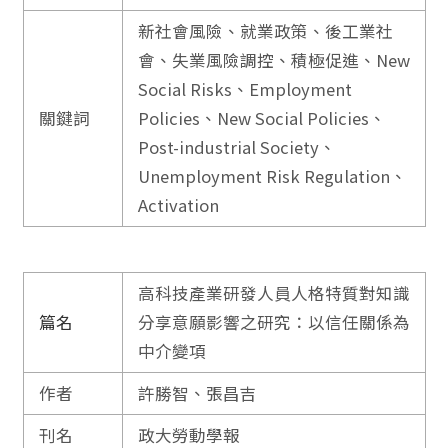
新社會風險、就業政策、後工業社
會、失業風險調控、積極促進、New
Social Risks、Employment
關鍵詞
Policies、New Social Policies、
Post-industrial Society、
Unemployment Risk Regulation、
Activation
高科技產業研發人員人格特質對知識
篇名
分享意願影響之研究：以信任關係為
中介變項
作者
許勝智、張昌吉
刊名
政大勞動學報