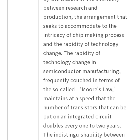
between research and
production, the arrangement that
seeks to accommodate to the
intricacy of chip making process
and the rapidity of technology
change. The rapidity of
technology change in
semiconductor manufacturing,
frequently couched in terms of
the so-called ‘Moore's Law,'
maintains at a speed that the
number of transistors that can be
put on an integrated circuit
doubles every one to two years.
The indistinguishability between