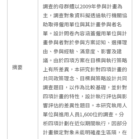
調查的母群體以2009年參與計畫為
主，調查對象資料擬透過執行機關協
助取得僱用單位與其計畫參與者名
單。設計問卷內容涵蓋僱用單位與計
畫參與者對於參與方案認知、選擇理
由、參與經驗、滿意度、影響及建
議。由於四項方案在目標與執行策略
摘要
上有所差異，本研究針對四項計畫的
共同政策理念、目標與策略設計共同
調查題目，以作為比較基礎，並針對
四項計畫的特性，設計執行評估與影
響評估的差異性題目。本研究執用人
單位與進用人員1,600位的調查。分
析四項計劃在近似期間執行，因部分
計畫鎖定對象未能明確產生區隔，在