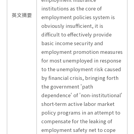
institutions as the core of
英文摘要
employment policies system is
obviously insufficient, it is
difficult to effectively provide
basic income security and
employment promotion measures
for most unemployed in response
to the unemployment risk caused
by financial crisis, bringing forth
the government 'path
dependence' of 'non-institutional'
short-term active labor market
policy programs in an attempt to
compensate for the leaking of
employment safety net to cope