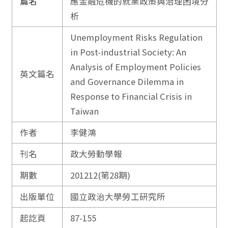
篇名
應金融危機的就業政策與治理困境分
析
Unemployment Risks Regulation
in Post-industrial Society: An
Analysis of Employment Policies
英文篇名
and Governance Dilemma in
Response to Financial Crisis in
Taiwan
作者
李健鴻
刊名
政大勞動學報
期數
201212(第28期)
出版單位
國立政治大學勞工研究所
起訖頁
87-155