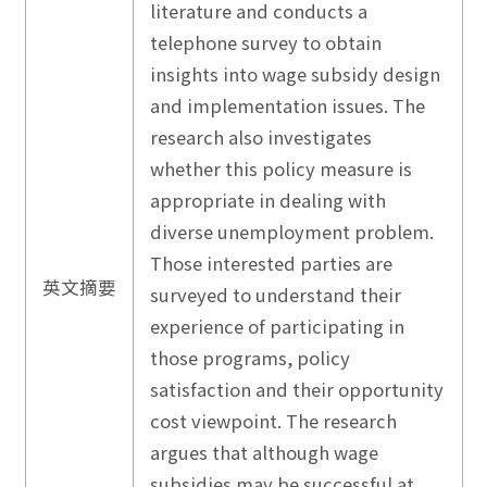
literature and conducts a
telephone survey to obtain
insights into wage subsidy design
and implementation issues. The
research also investigates
whether this policy measure is
appropriate in dealing with
diverse unemployment problem.
Those interested parties are
英文摘要
surveyed to understand their
experience of participating in
those programs, policy
satisfaction and their opportunity
cost viewpoint. The research
argues that although wage
subsidies may be successful at