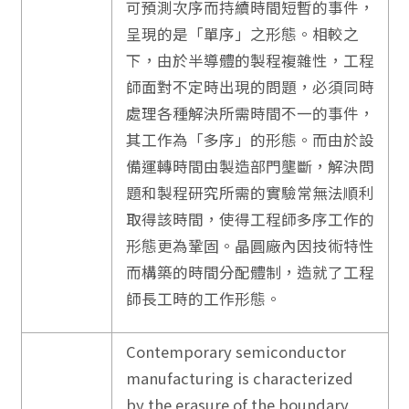
可預測次序而持續時間短暫的事件，
呈現的是「單序」之形態。相較之
下，由於半導體的製程複雜性，工程
師面對不定時出現的問題，必須同時
處理各種解決所需時間不一的事件，
其工作為「多序」的形態。而由於設
備運轉時間由製造部門壟斷，解決問
題和製程研究所需的實驗常無法順利
取得該時間，使得工程師多序工作的
形態更為鞏固。晶圓廠內因技術特性
而構築的時間分配體制，造就了工程
師長工時的工作形態。
Contemporary semiconductor
manufacturing is characterized
by the erasure of the boundary