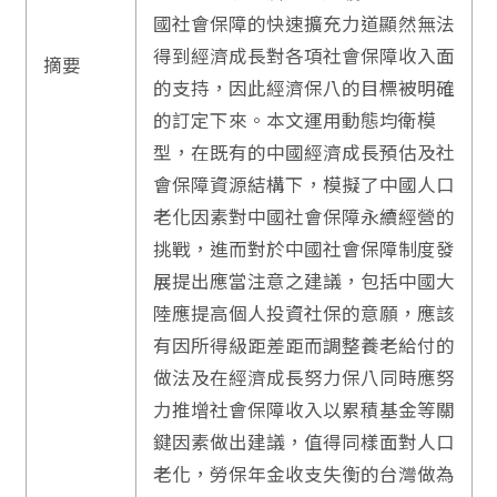
國社會保障的快速擴充力道顯然無法
得到經濟成長對各項社會保障收入面
摘要
的支持，因此經濟保八的目標被明確
的訂定下來。本文運用動態均衛模
型，在既有的中國經濟成長預估及社
會保障資源結構下，模擬了中國人口
老化因素對中國社會保障永續經營的
挑戰，進而對於中國社會保障制度發
展提出應當注意之建議，包括中國大
陸應提高個人投資社保的意願，應該
有因所得級距差距而調整養老給付的
做法及在經濟成長努力保八同時應努
力推增社會保障收入以累積基金等關
鍵因素做出建議，值得同樣面對人口
老化，勞保年金收支失衡的台灣做為