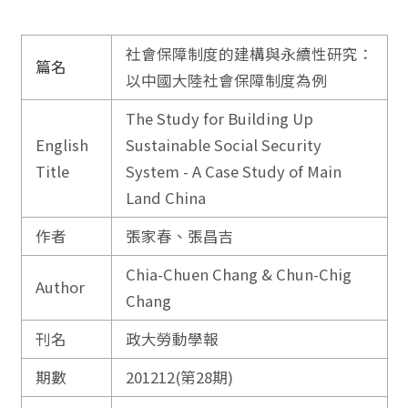
社會保障制度的建構與永續性研究：
篇名
以中國大陸社會保障制度為例
The Study for Building Up
English
Sustainable Social Security
Title
System - A Case Study of Main
Land China
作者
張家春、張昌吉
Chia-Chuen Chang & Chun-Chig
Author
Chang
刊名
政大勞動學報
期數
201212(第28期)