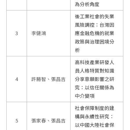
為分析角度
後工業社會的失業
風險調控：台灣因
3
李健鴻
應金融危機的就業
政策與治理困境分
析
高科技產業研發人
員人格特質對知識
4
許勝智、張昌吉
分享意願影響之研
究：以信任關係為
中介變項
社會保障制度的建
構與永續性研究：
5
張家春、張昌吉
以中國大陸社會保