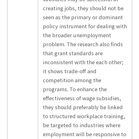
creating jobs, they should not be
seen as the primary or dominant
policy instrument for dealing with
the broader unemployment
problem. The research also finds
that grant standards are
inconsistent with the each other;
it shows trade-off and
competition among the
programs. To enhance the
effectiveness of wage subsidies,
they should preferably be linked
to structured workplace training,
be targeted to industries where
employment will be responsive to