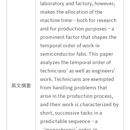
laboratory and factory, however,
makes the allocation of the
machine time—both for research
and for production purposes—a
prominent factor that shapes the
temporal order of work in
semiconductor fabs. This paper
analyzes the temporal order of
technicians' as well as engineers'
work. Technicians are exempted
英文摘要
from handling problems that
arise in the production process,
and their work is characterized by
short, successive tasks in a
predictable sequence—a
‘monochronic' order. In