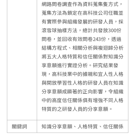
網路問卷調查作為資料蒐集隻方式，
蒐集方法為鎖定在高科技公司任職並
有實際參與組織發展的研發人員，採
滾雪球抽樣方法，總計共發放300份
問卷，並回收有效問卷243份，透過
結構方程式、相關分析與複迴歸分析
將五大人格特質和信任關係對知識分
享意願進行實證分析。研究結果發
現，高科技業中的據親和宜人性人格
與開放學習性人格的研發人員在知識
分享意願成顯著的正向影響，令組織
中的高度信任關係俱有增強不同人格
特質的之研發人員的分享意願。
關鍵詞
知識分享意願、人格特質、信任關係