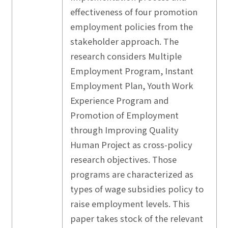
effectiveness of four promotion
employment policies from the
stakeholder approach. The
research considers Multiple
Employment Program, Instant
Employment Plan, Youth Work
Experience Program and
Promotion of Employment
through Improving Quality
Human Project as cross-policy
research objectives. Those
programs are characterized as
types of wage subsidies policy to
raise employment levels. This
paper takes stock of the relevant