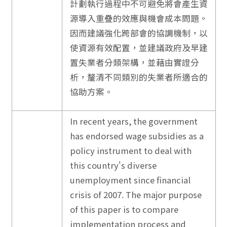
計劃執行過程中不可避免將會產生資
源導入重疊的效應與機會成本問題。
因而建議強化跨部會的協調機制，以
使資源有效配置，並建議政府及早建
置失業者分類架構，並藉由實證分
析，釐清不同類別的失業者所適合的
協助方案。
In recent years, the government
has endorsed wage subsidies as a
policy instrument to deal with
this country's diverse
unemployment since financial
crisis of 2007. The major purpose
of this paper is to compare
implementation process and