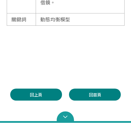
借鏡。
關鍵詞
動態均衡模型
回上頁
回首頁