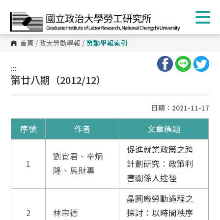
首頁
/
政大勞動學報
/
勞動學報索引
:::
:::
第廿八期（2012/12）
日期：2021-11-17
序號
作者
文章標題
促進就業政策之跨
劉宜君、辛炳
1
計劃研究：政策利
隆、馬財專
害關係人途徑
晶圓廠勞動過程之
2
林宗德
探討：以時間秩序