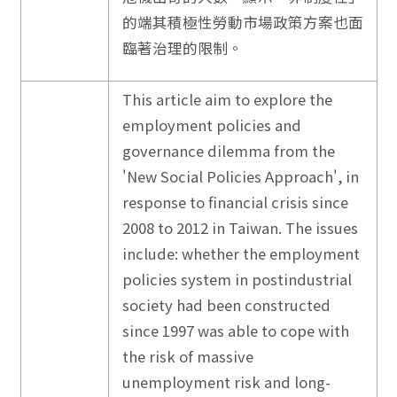
的端其積極性勞動市場政策方案也面
臨著治理的限制。
This article aim to explore the
employment policies and
governance dilemma from the
'New Social Policies Approach', in
response to financial crisis since
2008 to 2012 in Taiwan. The issues
include: whether the employment
policies system in postindustrial
society had been constructed
since 1997 was able to cope with
the risk of massive
unemployment risk and long-