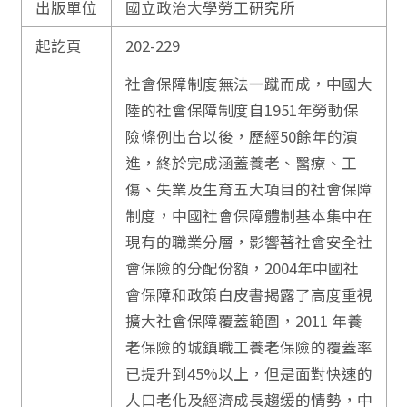
出版單位
國立政治大學勞工研究所
起訖頁
202-229
社會保障制度無法一蹴而成，中國大
陸的社會保障制度自1951年勞動保
險條例出台以後，歷經50餘年的演
進，終於完成涵蓋養老、醫療、工
傷、失業及生育五大項目的社會保障
制度，中國社會保障體制基本集中在
現有的職業分層，影響著社會安全社
會保險的分配份額，2004年中國社
會保障和政策白皮書揭露了高度重視
擴大社會保障覆蓋範圍，2011 年養
老保險的城鎮職工養老保險的覆蓋率
已提升到45%以上，但是面對快速的
人口老化及經濟成長趨缓的情勢，中