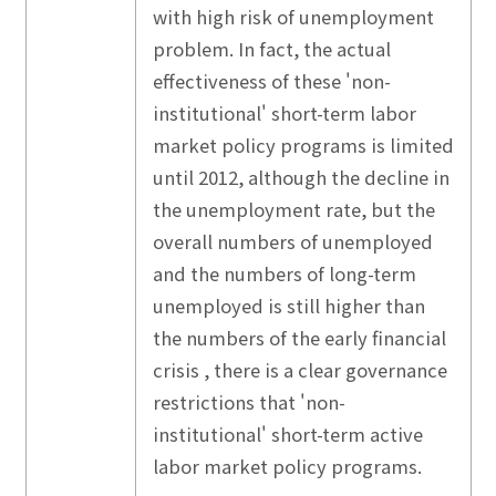
with high risk of unemployment
problem. In fact, the actual
effectiveness of these 'non-
institutional' short-term labor
market policy programs is limited
until 2012, although the decline in
the unemployment rate, but the
overall numbers of unemployed
and the numbers of long-term
unemployed is still higher than
the numbers of the early financial
crisis , there is a clear governance
restrictions that 'non-
institutional' short-term active
labor market policy programs.