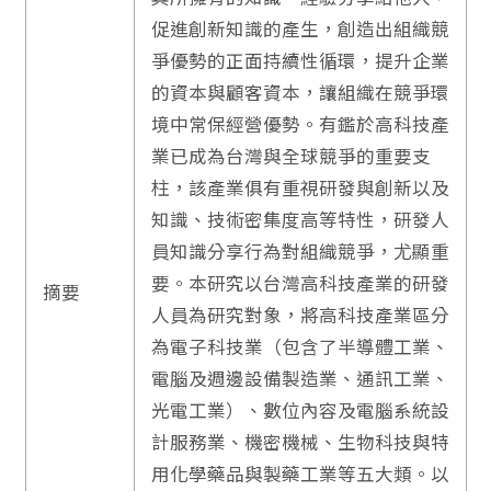
促進創新知識的產生，創造出組織競
爭優勢的正面持續性循環，提升企業
的資本與顧客資本，讓組織在競爭環
境中常保經營優勢。有鑑於高科技產
業已成為台灣與全球競爭的重要支
柱，該產業俱有重視研發與創新以及
知識、技術密集度高等特性，研發人
員知識分享行為對組織競爭，尤顯重
要。本研究以台灣高科技產業的研發
摘要
人員為研究對象，將高科技產業區分
為電子科技業（包含了半導體工業、
電腦及週邊設備製造業、通訊工業、
光電工業）、數位內容及電腦系統設
計服務業、機密機械、生物科技與特
用化學藥品與製藥工業等五大類。以