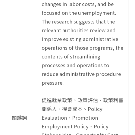
changes in labor costs, and be
focused on the unemployment.
The research suggests that the
relevant authorities review and
improve existing administrative
operations of those programs, the
contents of streamlining
processes and operations to
reduce administrative procedure
pressure.
促進就業政策、政策評估、政策利害
關係人、機會成本、Policy
關鍵詞
Evaluation、Promotion
Employment Policy、Policy