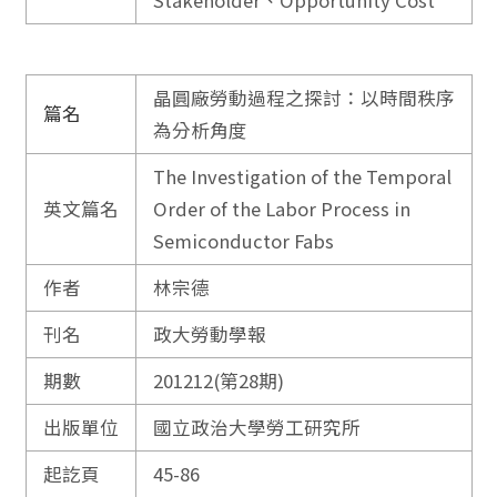
Stakeholder、Opportunity Cost
晶圓廠勞動過程之探討：以時間秩序
篇名
為分析角度
The Investigation of the Temporal
英文篇名
Order of the Labor Process in
Semiconductor Fabs
作者
林宗德
刊名
政大勞動學報
期數
201212(第28期)
出版單位
國立政治大學勞工研究所
起訖頁
45-86