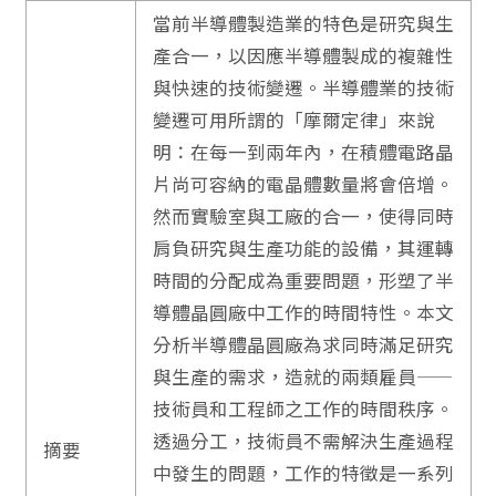
當前半導體製造業的特色是研究與生
產合一，以因應半導體製成的複雜性
與快速的技術變遷。半導體業的技術
變遷可用所謂的「摩爾定律」來說
明：在每一到兩年內，在積體電路晶
片尚可容納的電晶體數量將會倍增。
然而實驗室與工廠的合一，使得同時
肩負研究與生產功能的設備，其運轉
時間的分配成為重要問題，形塑了半
導體晶圓廠中工作的時間特性。本文
分析半導體晶圓廠為求同時滿足研究
與生產的需求，造就的兩類雇員——
技術員和工程師之工作的時間秩序。
透過分工，技術員不需解決生產過程
摘要
中發生的問題，工作的特徵是一系列