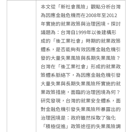
本文從「新社會風險」觀點分析台灣
為因應金融危機而在2008年至2012
年實施的就業政策與治理困境。探討
議題為：台灣自1999年以後建構形
成的「後工業社會」時期的就業政策
體系，是否能夠有效因應金融危機引
發的大量失業風險與長期失業風險？
台灣在「後工業社會」形成的就業政
策體系脈絡下，為因應金融危機引發
大量失業與長期失業風險所實施的就
業政策措施，面臨的治理困境為何？
研究發現，台灣的就業安全體系，面
對金融危機引發失業風險所暴露出的
治理困境是：政府雖然採取了強化
「積極促進」政策途徑的失業風險調