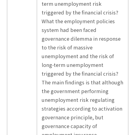
term unemployment risk
triggered by the financial crisis?
What the employment policies
system had been faced
governance dilemma in response
to the risk of massive
unemployment and the risk of
long-term unemployment
triggered by the financial crisis?
The main findings is that although
the government performing
unemployment risk regulating
strategies according to activation
governance principle, but
governance capacity of
employment insurance