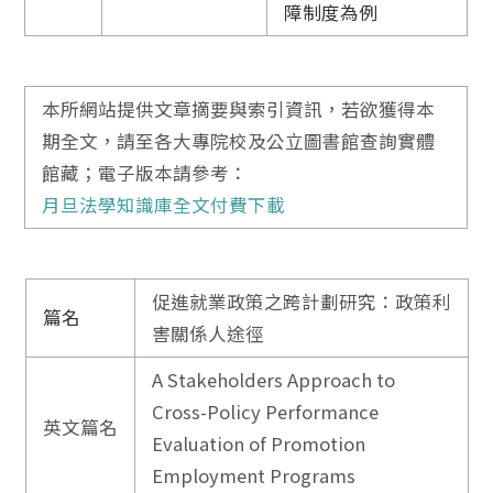
障制度為例
本所網站提供文章摘要與索引資訊，若欲獲得本
期全文，請至各大專院校及公立圖書館查詢實體
館藏；電子版本請參考：
月旦法學知識庫全文付費下載
促進就業政策之跨計劃研究：政策利
篇名
害關係人途徑
A Stakeholders Approach to
Cross-Policy Performance
英文篇名
Evaluation of Promotion
Employment Programs