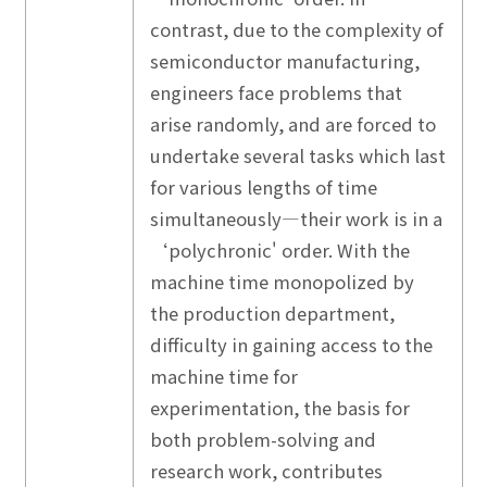
contrast, due to the complexity of
semiconductor manufacturing,
engineers face problems that
arise randomly, and are forced to
undertake several tasks which last
for various lengths of time
simultaneously—their work is in a
‘polychronic' order. With the
machine time monopolized by
the production department,
difficulty in gaining access to the
machine time for
experimentation, the basis for
both problem-solving and
research work, contributes