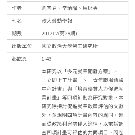
作者
劉宜君、辛炳隆、馬財專
刊名
政大勞動學報
期數
201212(第28期)
出版單位
國立政治大學勞工研究所
起訖頁
1-43
本研究以「多元就業開發方案」、
「立即上工計畫」、「青年職場體驗
中程計畫」與「培育優質人力促進就
業計畫」等四項計劃為研究對象。本
研究除探討促進就業政策評估的文獻
外，並說明四項計畫內容的異同，進
而從政策利害關係人途徑，以電話調
查四項計畫可評估的共同項目。問卷