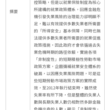
控策略，但是以就業保險制度為核心
所建構的就業政策體系，回應金融危
摘要
機引發失業風險的治理能力卻明顯不
足，難以有效提供多數失業者所需要
的「所得安全」基本保障，同時也無
法提供多數失業者所需要的就業促進
政策措施，因此政府才會依循過去失
業危機時期的路徑依賴，實施各項
「非制度性」的短期積極性勞動市場
政策方案，企圖彌補就業安全體系的
破漏，以因應失業風險問題，可是這
些短期勞動市場政策方案的實際成
效，至2012年執行結束時，雖然使
失業率有所下降，但是整體的失業人
數與長期失業人數仍相對然多餘金融
危機出奇的人數，顯示「非制度性」