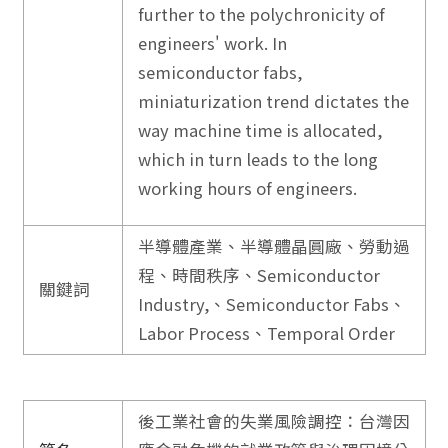
further to the polychronicity of
engineers' work. In
semiconductor fabs,
miniaturization trend dictates the
way machine time is allocated,
which in turn leads to the long
working hours of engineers.
半導體產業、半導體晶圓廠、勞動過
程、時間秩序、Semiconductor
關鍵詞
Industry,、Semiconductor Fabs、
Labor Process、Temporal Order
後工業社會的失業風險調控：台灣因