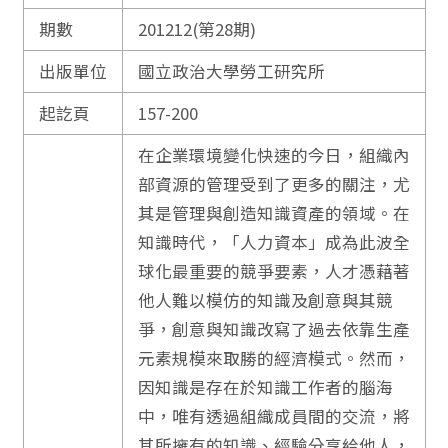
期數
201212(第28期)
出版單位
國立政治大學勞工研究所
起訖頁
157-200
在企業環境變化快速的今日，組織內
部資源的管理受到了更多的關注，尤
其是管理與創造知識資產的領域。在
知識時代，「人力資本」成為此波全
球化最重要的競爭要素，人才憑藉著
他人難以模仿的知識及創意與其競
爭，創意與知識改寫了過去依靠生產
元素規模來取勝的經濟模式。然而，
因知識是存在於知識工作者的腦海
中，唯有透過組織成員間的交流，將
其所擁有的知識、經驗分享給他人，