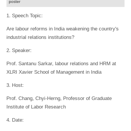
poster
1. Speech Topic:
Are labour reforms in India weakening the country's
industrial relations institutions?
2. Speaker:
Prof. Santanu Sarkar, labour relations and HRM at
XLRI Xavier School of Management in India
3. Host:
Prof. Chang, Chyi-Herng, Professor of Graduate
Institute of Labor Research
4. Date: