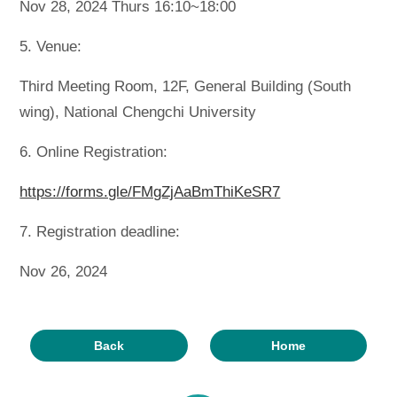
Nov 28, 2024 Thurs 16:10~18:00
5. Venue:
Third Meeting Room, 12F, General Building (South
wing), National Chengchi University
6. Online Registration:
https://forms.gle/FMgZjAaBmThiKeSR7
7. Registration deadline:
Nov 26, 2024
Back
Home