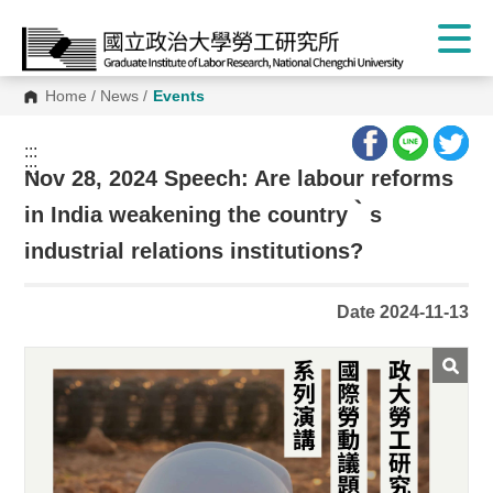
Home
/
News
/
Events
:::
:::
Nov 28, 2024 Speech: Are labour reforms
in India weakening the country‵s
industrial relations institutions?
Date 2024-11-13