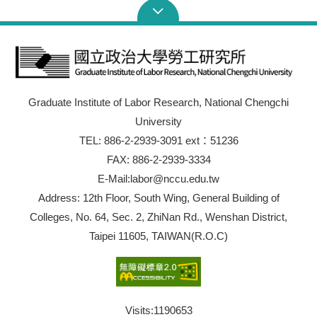
Graduate Institute of Labor Research, National Chengchi
University
TEL: 886-2-2939-3091 ext：51236
FAX: 886-2-2939-3334
E-Mail:labor@nccu.edu.tw
Address: 12th Floor, South Wing, General Building of
Colleges, No. 64, Sec. 2, ZhiNan Rd., Wenshan District,
Taipei 11605, TAIWAN(R.O.C)
Visits:
1190653