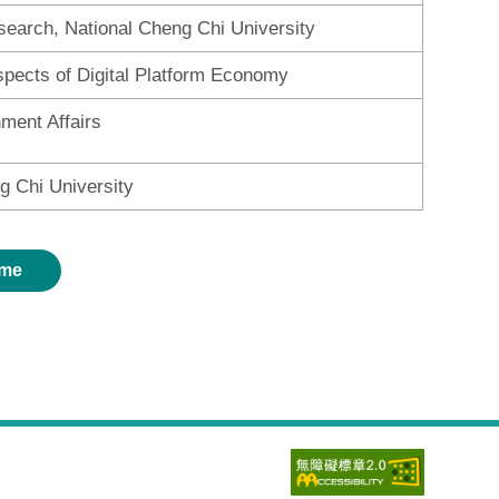
search, National Cheng Chi University
spects of Digital Platform Economy
nment Affairs
g Chi University
me