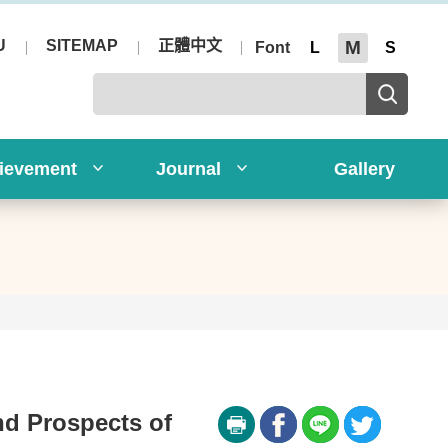
U
SITEMAP
正體中文
M
Font
L
S
ievement
Journal
Gallery
nd Prospects of