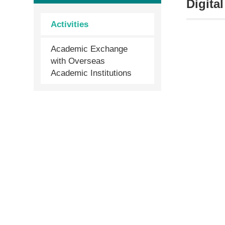
Digita
Activities
Academic Exchange
with Overseas
Academic Institutions