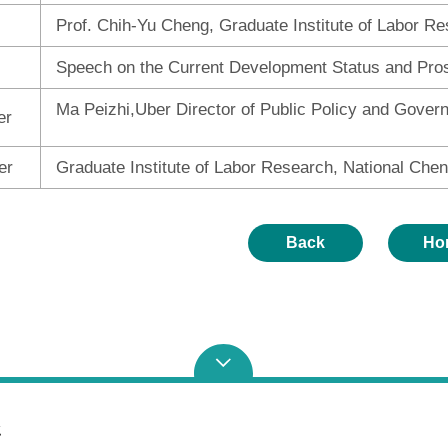
Prof. Chih-Yu Cheng, Graduate Institute of Labor Re
Speech on the Current Development Status and Pro
Ma Peizhi,Uber Director of Public Policy and Gover
er
er
Graduate Institute of Labor Research, National Chen
Back
Ho