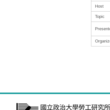
Host
Topic
Present
Organiz