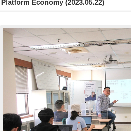
l Platform Economy (2023.05.22)