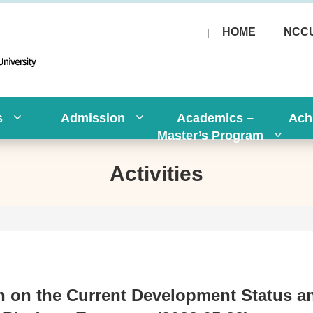
HOME
NCC
s
Admission
Academics –
Ach
Master’s Program
Activities
 on the Current Development Status a