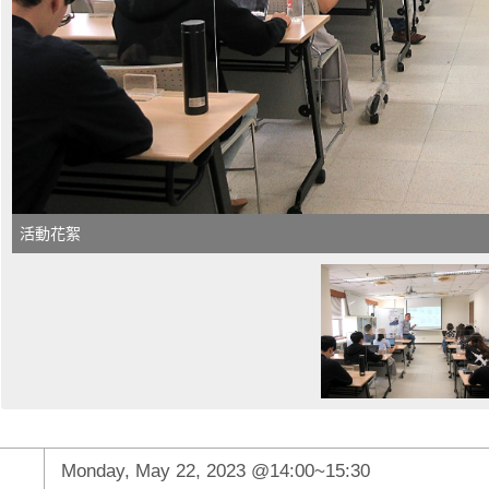
活動花絮
Monday, May 22, 2023 @14:00~15:30