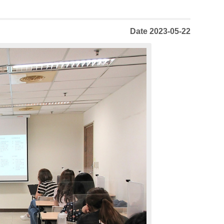
Date 2023-05-22