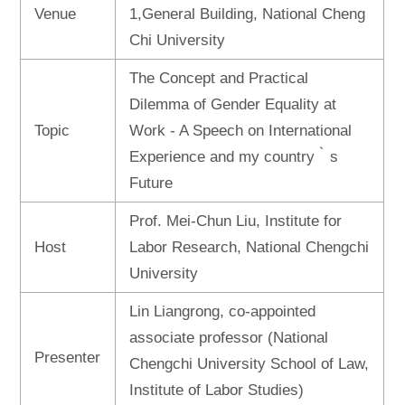
Venue
1,General Building, National Cheng
Chi University
The Concept and Practical
Dilemma of Gender Equality at
Topic
Work - A Speech on International
Experience and my country‵s
Future
Prof. Mei-Chun Liu, Institute for
Host
Labor Research, National Chengchi
University
Lin Liangrong, co-appointed
associate professor (National
Presenter
Chengchi University School of Law,
Institute of Labor Studies)