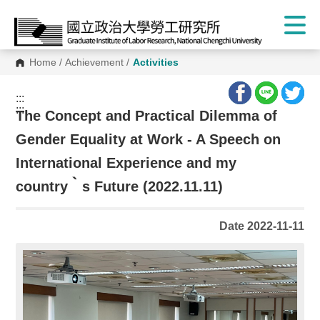
Home
/
Achievement
/
Activities
:::
:::
The Concept and Practical Dilemma of
Gender Equality at Work - A Speech on
International Experience and my
country‵s Future (2022.11.11)
Date 2022-11-11