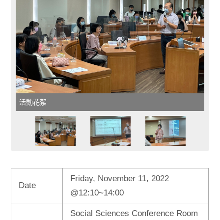
活動花絮
Friday, November 11, 2022
Date
@12:10~14:00
Social Sciences Conference Room