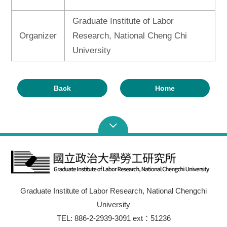
Graduate Institute of Labor
Organizer
Research, National Cheng Chi
University
Back
Home
Graduate Institute of Labor Research, National Chengchi
University
TEL: 886-2-2939-3091 ext：51236